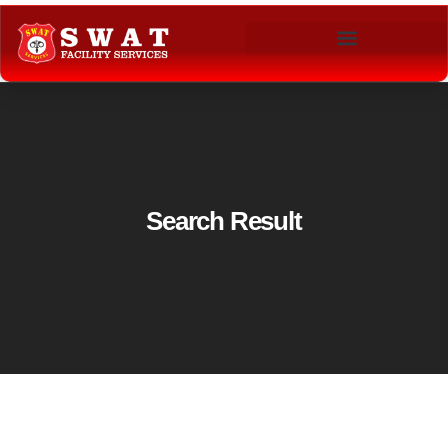
Search Result