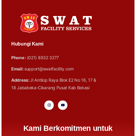
Hubungi Kami
Phone :
(021) 8932 3277
Email:
support@swatfacility.com
Address:
Jl Antilop Raya Blok E2 No 16, 17 &
18 Jababeka-Cikarang Pusat Kab Bekasi
Kami Berkomitmen untuk