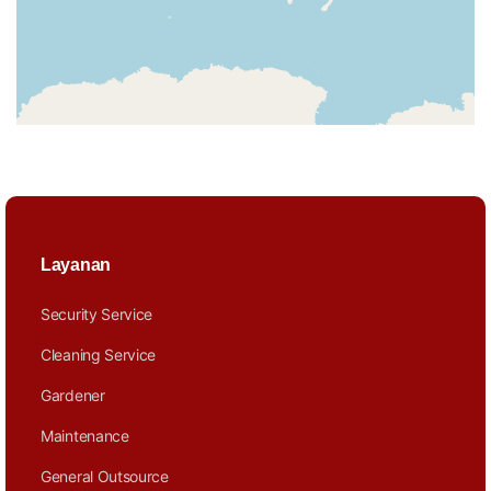
Layanan
Security Service
Cleaning Service
Gardener
Maintenance
General Outsource