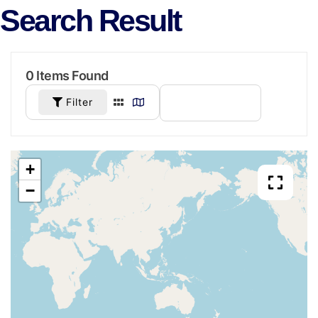
Search Result
0
Items Found
Filter
SORT BY
+
−