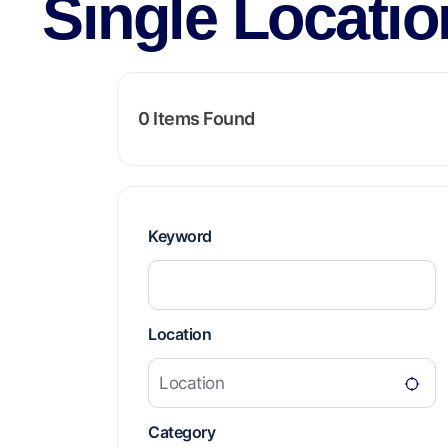
Single Locatio
0
Items Found
Keyword
Location
Category