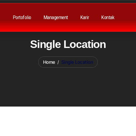
Portofolio
Management
Karir
Kontak
Single Location
Home
Single Location