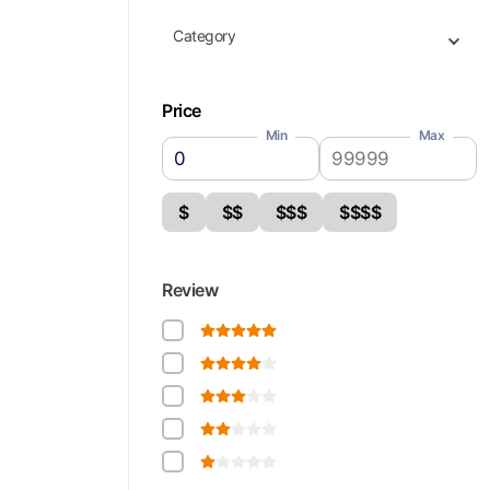
Category
Price
Min
Max
$
$$
$$$
$$$$
Review