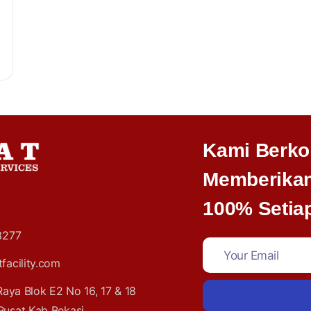
Kami Berko
Memberikan
100% Setiap
3277
acility.com
 Raya Blok E2 No 16, 17 & 18
Pusat Kab Bekasi