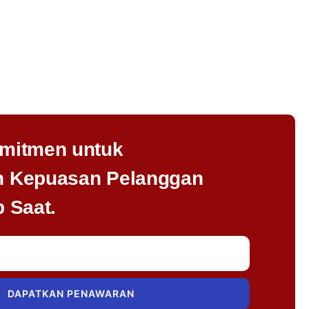
mitmen untuk
 Kepuasan Pelanggan
 Saat.
DAPATKAN PENAWARAN