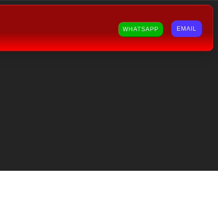
EMAIL
WHATSAPP