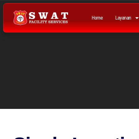
Home
Layanan