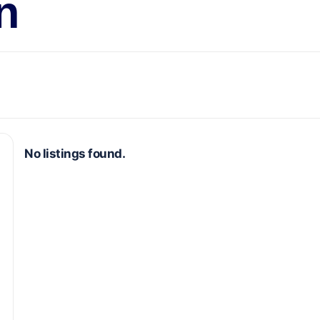
n
No listings found.