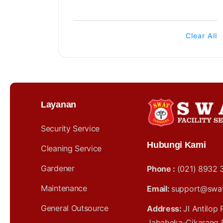
Clear All
Layanan
Security Service
Hubungi Kami
Cleaning Service
Gardener
Phone :
(021) 8932 
Maintenance
Email:
support@swatf
General Outsource
Address:
Jl Antilop
Jababeka-Cikarang 